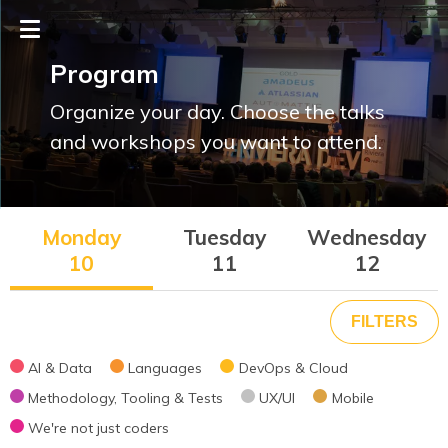
Program
Organize your day. Choose the talks
and workshops you want to attend.
Monday
Tuesday
Wednesday
10
11
12
Theme
AI & Data
Languages
DevOps & Cloud
Methodology, Tooling & Tests
UX/UI
Mobile
AI & Data
We're not just coders
Languages