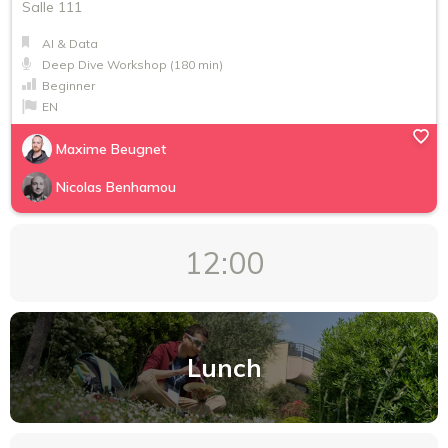
Salle 111
AI & Data
Deep Dive Workshop (180 min)
Beginner
EN
Maxime Beugnet
Nicolas Benhamou
12:00
Lunch