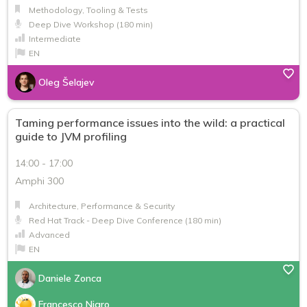
Methodology, Tooling & Tests
Deep Dive Workshop (180 min)
Intermediate
EN
Oleg Šelajev
Taming performance issues into the wild: a practical
guide to JVM profiling
14:00 - 17:00
Amphi 300
Architecture, Performance & Security
Red Hat Track - Deep Dive Conference (180 min)
Advanced
EN
Daniele Zonca
Francesco Nigro