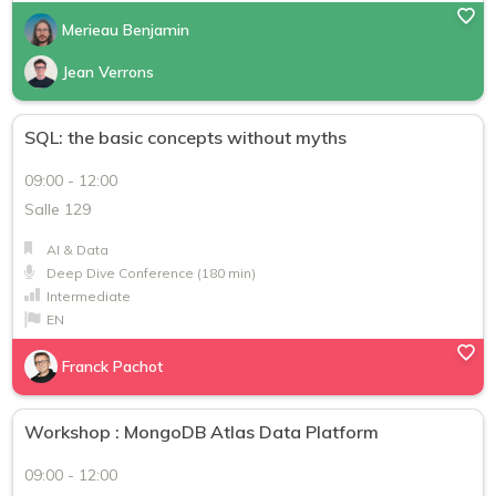
Merieau Benjamin
Jean Verrons
SQL: the basic concepts without myths
09:00 - 12:00
Salle 129
AI & Data
Deep Dive Conference (180 min)
Intermediate
EN
Franck Pachot
Workshop : MongoDB Atlas Data Platform
09:00 - 12:00