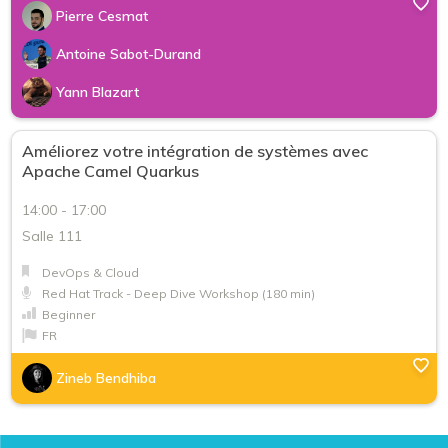
Pierre Cesmat
Antoine Sabot-Durand
Yann Blazart
Améliorez votre intégration de systèmes avec
Apache Camel Quarkus
14:00 - 17:00
Salle 111
DevOps & Cloud
Red Hat Track - Deep Dive Workshop (180 min)
Beginner
FR
Zineb Bendhiba