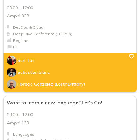
09:00 - 12:00
Keynote
Amphi 339
Red Hat Track - Conference (50 min)
DevOps & Cloud
Red Hat Track - Deep Dive Conference (180 min)
Deep Dive Conference (180 min)
Beginner
Red Hat Track - Deep Dive Workshop (180 min)
FR
Snorkeling Session (25 min)
Sun Tan
Level
Sebastien Blanc
Beginner
Horacio Gonzalez (LostInBrittany)
Intermediate
Want to learn a new language? Let's Go!
Advanced
09:00 - 12:00
Language
Amphi 139
EN
Languages