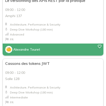
Le versionning des APIs REST par la pratique
09:00 - 12:00
Amphi 137
Architecture, Performance & Security
Deep Dive Workshop (180 min)
Advanced
FR
Alexandre Touret
Cassons des tokens JWT
09:00 - 12:00
Salle 128
Architecture, Performance & Security
Deep Dive Workshop (180 min)
Intermediate
FR