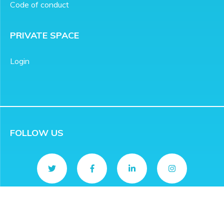
Code of conduct
PRIVATE SPACE
Login
FOLLOW US
CONTACT
info@rivieradev.fr