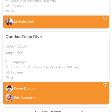
FR
Deep Dive Workshop (180 min)
Beginner
EN
Michele Caci
Quarkus Deep Dive
09:00 - 12:00
Amphi 300
Languages
Red Hat Track - Deep Dive Workshop (180 min)
Beginner
EN
Kevin Dubois
Eric Deandrea