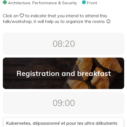
Architecture, Performance & Security
Front
DevOps & Cloud
Click on
to indicate that you intend to attend this
Methodology, Tooling & Tests
talk/workshop, it will help us to organize the rooms 😉
UX/UI
Mobile
08:20
We're not just coders
Architecture, Performance & Security
Front
Registration and breakfast
Format
"We're not just coders" workshop (50 min)
09:00
Conference (50 min)
Deep Dive Conference (180 min)
Kubernetes, dépassionné et pour les ultra débutants
Deep Dive Workshop (180 min)