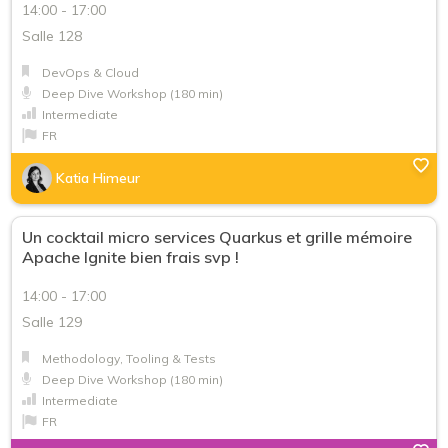
14:00 - 17:00
Salle 128
DevOps & Cloud
Deep Dive Workshop (180 min)
Intermediate
FR
Katia Himeur
Un cocktail micro services Quarkus et grille mémoire
Apache Ignite bien frais svp !
14:00 - 17:00
Salle 129
Methodology, Tooling & Tests
Deep Dive Workshop (180 min)
Intermediate
FR