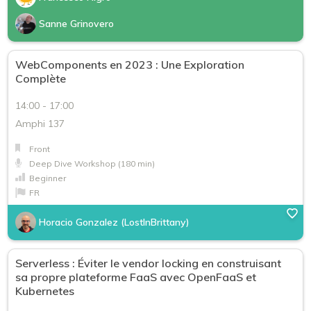
Sanne Grinovero
WebComponents en 2023 : Une Exploration
Complète
14:00 - 17:00
Amphi 137
Front
Deep Dive Workshop (180 min)
Beginner
FR
Horacio Gonzalez (LostInBrittany)
Serverless : Éviter le vendor locking en construisant
sa propre plateforme FaaS avec OpenFaaS et
Kubernetes