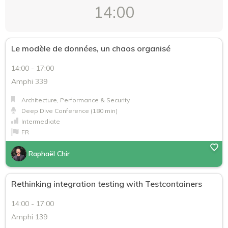
14:00
Le modèle de données, un chaos organisé
14:00 - 17:00
Amphi 339
Architecture, Performance & Security
Deep Dive Conference (180 min)
Intermediate
FR
Raphaël Chir
Rethinking integration testing with Testcontainers
14:00 - 17:00
Amphi 139