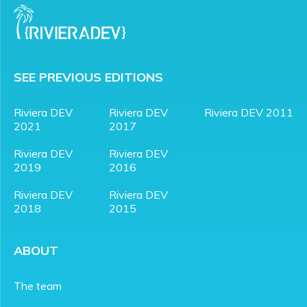
SEE PREVIOUS EDITIONS
Riviera DEV
Riviera DEV
Riviera DEV 2011
2021
2017
Riviera DEV
Riviera DEV
2019
2016
Riviera DEV
Riviera DEV
2018
2015
ABOUT
The team