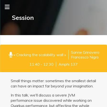
Session
Sanne Grinovero
« Cracking the scalability wall »
Francesco Nigro
11:40 - 12:30
Amphi 137
Small things matter: sometimes the smallest detail
can have an impact far beyond your imagination.
In this talk, we'll discuss a severe JVM
performance issue discovered while working on
Quarkus performance, but affecting the whole