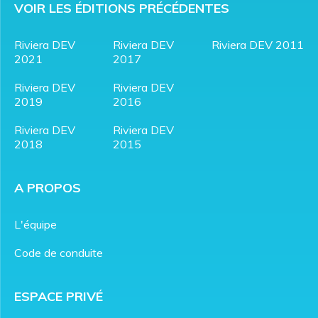
VOIR LES ÉDITIONS PRÉCÉDENTES
Riviera DEV
Riviera DEV
Riviera DEV 2011
2021
2017
Riviera DEV
Riviera DEV
2019
2016
Riviera DEV
Riviera DEV
2018
2015
A PROPOS
L'équipe
Code de conduite
ESPACE PRIVÉ