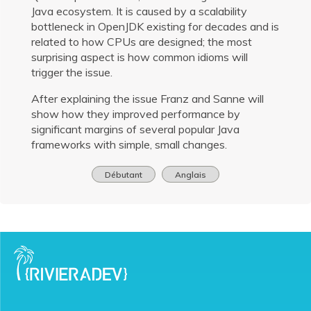
Java ecosystem. It is caused by a scalability
bottleneck in OpenJDK existing for decades and is
related to how CPUs are designed; the most
surprising aspect is how common idioms will
trigger the issue.
After explaining the issue Franz and Sanne will
show how they improved performance by
significant margins of several popular Java
frameworks with simple, small changes.
Débutant
Anglais