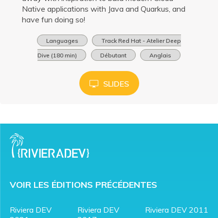
Native applications with Java and Quarkus, and
have fun doing so!
Languages
Track Red Hat - Atelier Deep
Dive (180 min)
Débutant
Anglais
SLIDES
VOIR LES ÉDITIONS PRÉCÉDENTES
Riviera DEV
Riviera DEV
Riviera DEV 2011