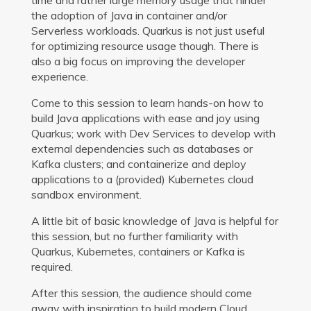
the adoption of Java in container and/or
Serverless workloads. Quarkus is not just useful
for optimizing resource usage though. There is
also a big focus on improving the developer
experience.
Come to this session to learn hands-on how to
build Java applications with ease and joy using
Quarkus; work with Dev Services to develop with
external dependencies such as databases or
Kafka clusters; and containerize and deploy
applications to a (provided) Kubernetes cloud
sandbox environment.
A little bit of basic knowledge of Java is helpful for
this session, but no further familiarity with
Quarkus, Kubernetes, containers or Kafka is
required.
After this session, the audience should come
away with inspiration to build modern Cloud