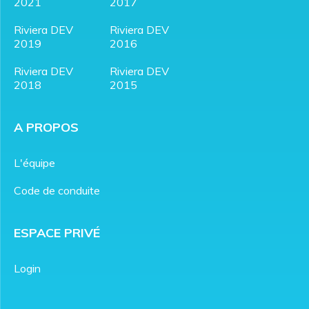
2021
2017
Riviera DEV
Riviera DEV
2019
2016
Riviera DEV
Riviera DEV
2018
2015
A PROPOS
L'équipe
Code de conduite
ESPACE PRIVÉ
Login