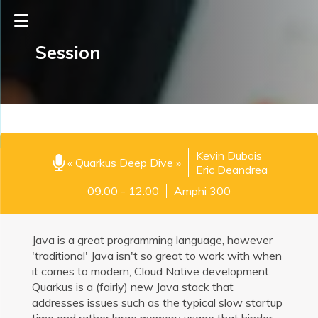
Session
Kevin Dubois
« Quarkus Deep Dive »
Eric Deandrea
09:00 - 12:00
Amphi 300
Java is a great programming language, however
'traditional' Java isn't so great to work with when
it comes to modern, Cloud Native development.
Quarkus is a (fairly) new Java stack that
addresses issues such as the typical slow startup
time and rather large memory usage that hinder