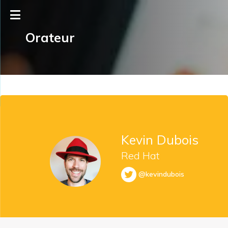
Orateur
Kevin Dubois
Red Hat
@kevindubois