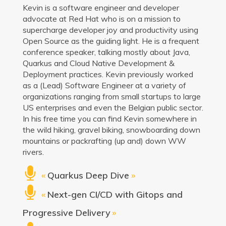
Kevin is a software engineer and developer
advocate at Red Hat who is on a mission to
supercharge developer joy and productivity using
Open Source as the guiding light. He is a frequent
conference speaker, talking mostly about Java,
Quarkus and Cloud Native Development &
Deployment practices. Kevin previously worked
as a (Lead) Software Engineer at a variety of
organizations ranging from small startups to large
US enterprises and even the Belgian public sector.
In his free time you can find Kevin somewhere in
the wild hiking, gravel biking, snowboarding down
mountains or packrafting (up and) down WW
rivers.
«
Quarkus Deep Dive
»
«
Next-gen CI/CD with Gitops and
Progressive Delivery
»