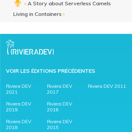
«
A Story about Serverless Camels
Living in Containers
»
VOIR LES ÉDITIONS PRÉCÉDENTES
Riviera DEV
Riviera DEV
Riviera DEV 2011
2021
2017
Riviera DEV
Riviera DEV
2019
2016
Riviera DEV
Riviera DEV
2018
2015