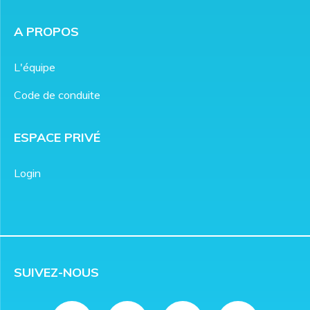
A PROPOS
L'équipe
Code de conduite
ESPACE PRIVÉ
Login
SUIVEZ-NOUS