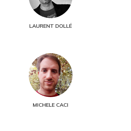
LAURENT DOLLÉ
MICHELE CACI