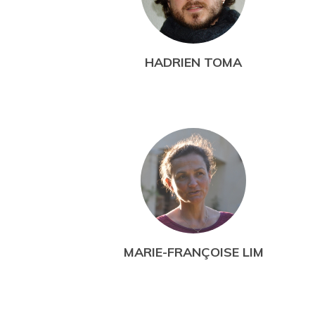
HADRIEN TOMA
MARIE-FRANÇOISE LIM