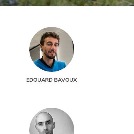
EDOUARD BAVOUX