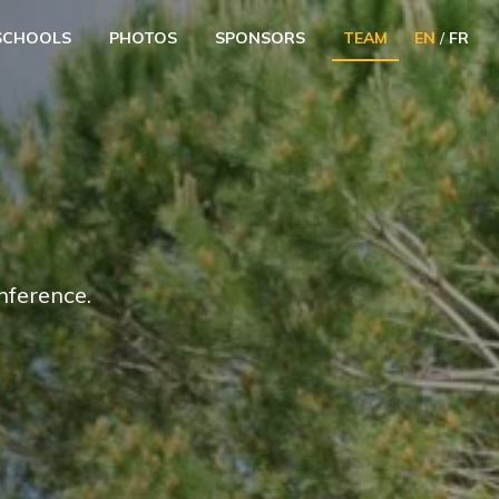
SCHOOLS
PHOTOS
SPONSORS
TEAM
EN
/
FR
nference.