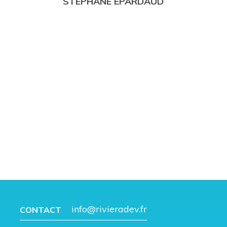
STÉPHANE ÉPARDAUD
info@rivieradev.fr
CONTACT