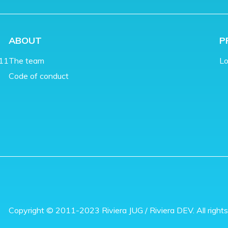
ABOUT
P
011
The team
Lo
Code of conduct
Copyright © 2011-2023 Riviera JUG / Riviera DEV. All rights