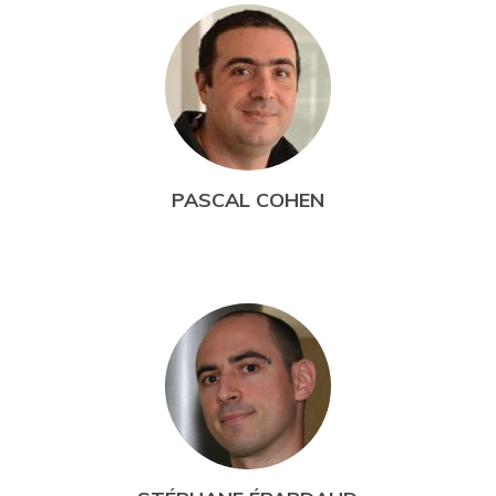
PASCAL COHEN