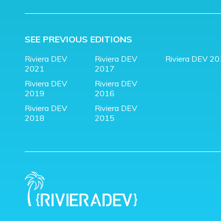
SEE PREVIOUS EDITIONS
Riviera DEV
Riviera DEV
Riviera DEV 2
2021
2017
Riviera DEV
Riviera DEV
2019
2016
Riviera DEV
Riviera DEV
2018
2015