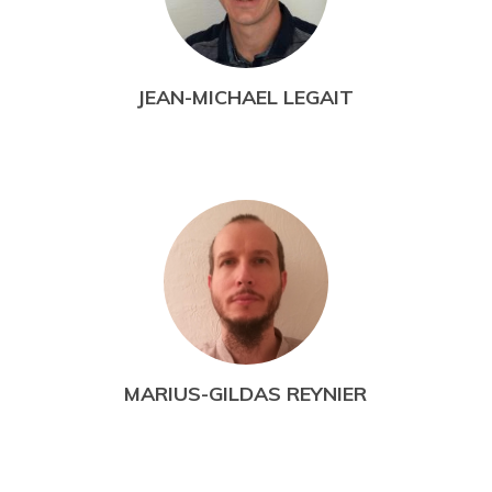
JEAN-MICHAEL LEGAIT
MARIUS-GILDAS REYNIER