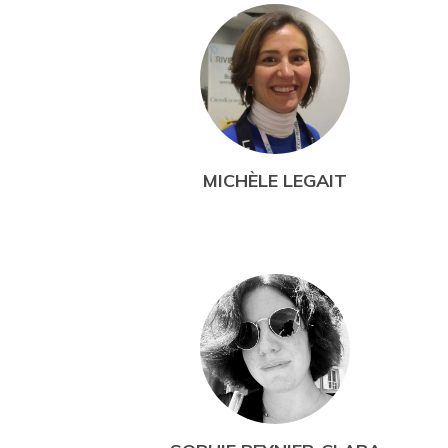
MICHÈLE LEGAIT