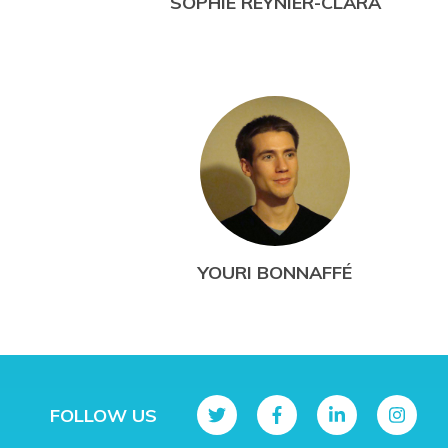
SOPHIE REYNIER-CLARA
YOURI BONNAFFÉ
FOLLOW US