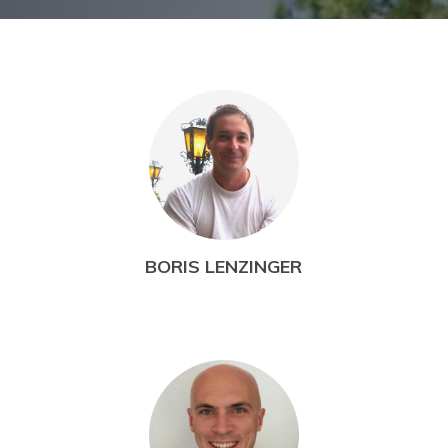
BORIS LENZINGER