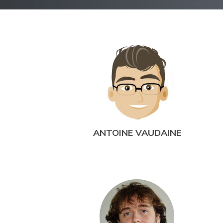
ANTOINE VAUDAINE