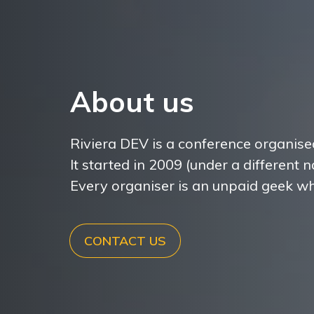
About us
Riviera DEV is a conference organise
It started in 2009 (under a different
Every organiser is an unpaid geek wh
CONTACT US