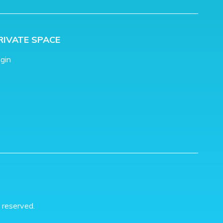
RIVATE SPACE
gin
 reserved.