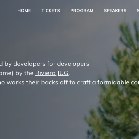
HOME
TICKETS
PROGRAM
SPEAKERS
d by developers for developers.
 name) by the
Riviera JUG
.
o works their backs off to craft a formidable co