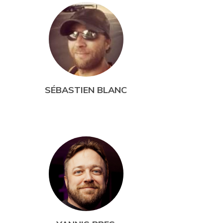
SÉBASTIEN BLANC