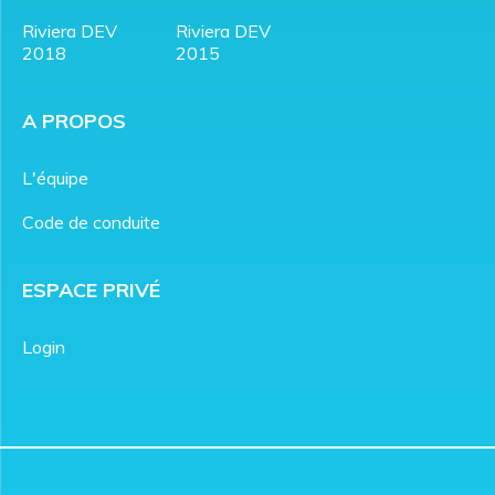
Riviera DEV
Riviera DEV
2018
2015
A PROPOS
L'équipe
Code de conduite
ESPACE PRIVÉ
Login