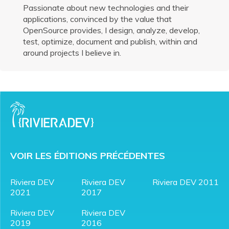
Passionate about new technologies and their
applications, convinced by the value that
OpenSource provides, I design, analyze, develop,
test, optimize, document and publish, within and
around projects I believe in.
VOIR LES ÉDITIONS PRÉCÉDENTES
Riviera DEV
Riviera DEV
Riviera DEV 2011
2021
2017
Riviera DEV
Riviera DEV
2019
2016