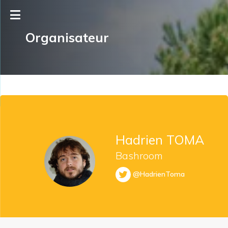
Organisateur
Hadrien TOMA
Bashroom
@HadrienToma