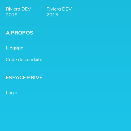
Riviera DEV
Riviera DEV
2018
2015
A PROPOS
L'équipe
Code de conduite
ESPACE PRIVÉ
Login