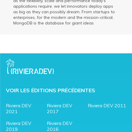
as the flexibility, scale and performance today’s
applications require, we let innovators deploy apps
as big as they can possibly dream. From startups to
enterprises, for the modern and the mission-critical,
MongoDB is the database for giant ideas
VOIR LES ÉDITIONS PRÉCÉDENTES
Riviera DEV
Riviera DEV
Riviera DEV 2011
2021
2017
Riviera DEV
Riviera DEV
2019
2016