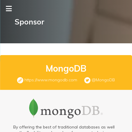
Sponsor
MongoDB
https://www.mongodb.com
@MongoDB
By offering the best of traditional databases as well