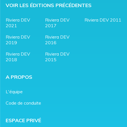
VOIR LES ÉDITIONS PRÉCÉDENTES
Riviera DEV
Riviera DEV
Riviera DEV 2011
2021
2017
Riviera DEV
Riviera DEV
2019
2016
Riviera DEV
Riviera DEV
2018
2015
A PROPOS
L'équipe
Code de conduite
ESPACE PRIVÉ