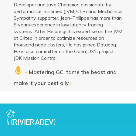
Developer and Java Champion passionate by
performance, runtimes (JVM, CLR) and Mechanical
Sympathy supporter, Jean-Philippe has more than
8 years experience in low latency trading
systems. After He brings his expertise on the JVM
at Criteo in order to optimize resources on
thousand node clusters, He has joined Datadog.
He is also committer on the OpenJDK's project
JDK Mission Control.
«
Mastering GC: tame the beast and
make it your best ally
»