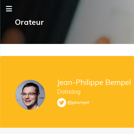
Orateur
Jean-Philippe Bempel
Datadog
@jpbempel