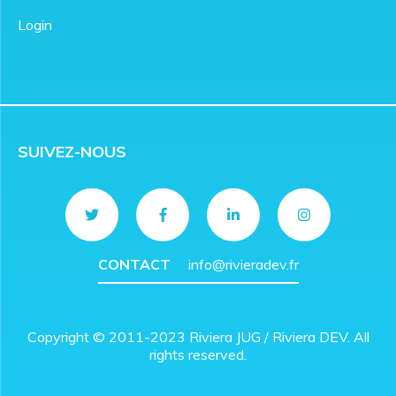
Login
SUIVEZ-NOUS
CONTACT
info@rivieradev.fr
Copyright © 2011-2023 Riviera JUG / Riviera DEV. All
rights reserved.