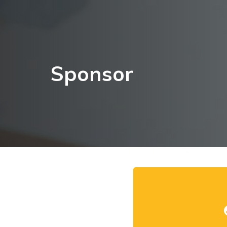
Sponsor