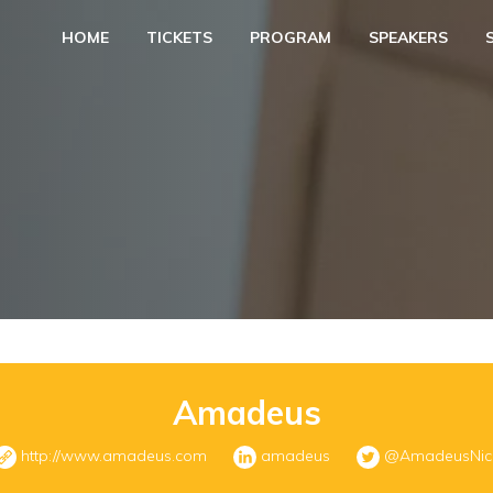
HOME
TICKETS
PROGRAM
SPEAKERS
Amadeus
http://www.amadeus.com
amadeus
@AmadeusNic