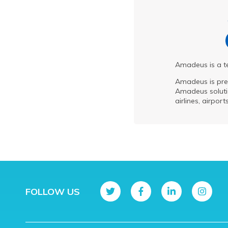
Amadeus is a te
Amadeus is pre
Amadeus solutio
airlines, airpor
FOLLOW US