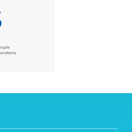
eople.
orations,