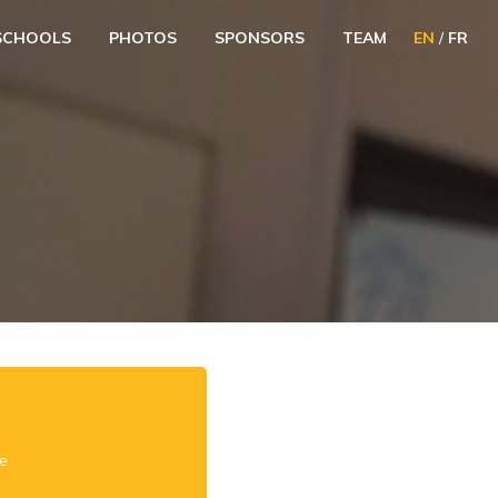
SCHOOLS
PHOTOS
SPONSORS
TEAM
EN
/
FR
e