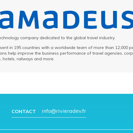
chnology company dedicated to the global travel industry.
sent in 195 countries with a worldwide team of more than 12,000 p
ns help improve the business performance of travel agencies, corp
ts, hotels, railways and more.
info@rivieradev.fr
CONTACT